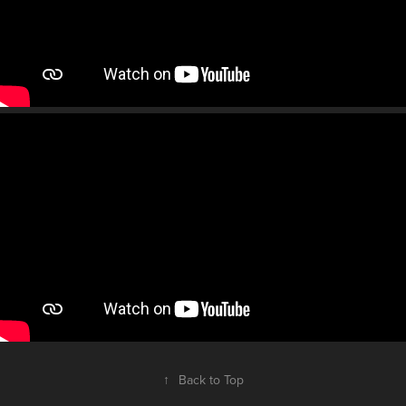
↑
Back to Top