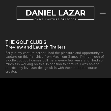
THE GOLF CLUB 2
Preview and Launch Trailers
Early in my capture career I had the pleasure and opportunity to
capture on this franchise from Maximum Games. I'm not much of
a golfer, but golf games pull me in every few years and I had so
much fun working on this. In addition to capture, I was able to
practice my level/set design skills with their in-depth course
creator.